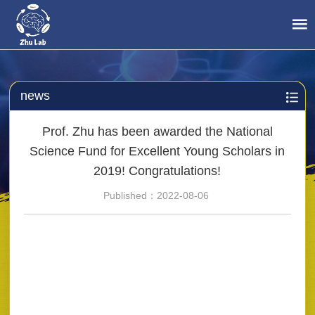
news
Prof. Zhu has been awarded the National
Science Fund for Excellent Young Scholars in
2019! Congratulations!
Published：2022-08-06