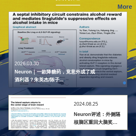
More
2026.03.30
Neuron｜一款降糖药，竟意外成了戒
酒利器？朱英杰/陈子...
2024.08.25
Neuron评述：外侧隔
核脑区重回大脑奖赏
机制研究前沿