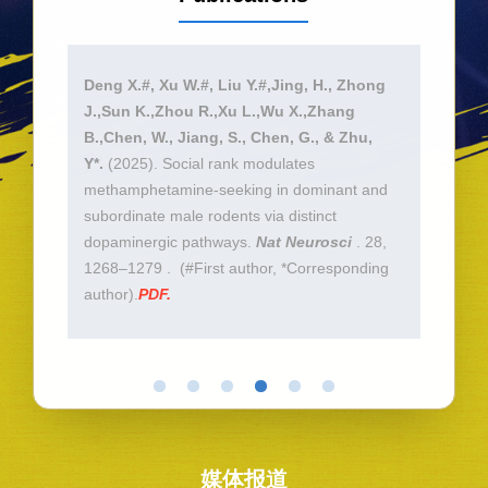
F.,
Deng X.#, Xu W.#, Liu Y.#,Jing, H., Zhong
Lu, S
Zhu,
J.,Sun K.,Zhou R.,Xu L.,Wu X.,Zhang
Jing, 
control
B.,Chen, W., Jiang, S., Chen, G., & Zhu,
Deng,
ice.
Y*.
(2025). Social rank modulates
UCN3 
methamphetamine-seeking in dominant and
Weigh
subordinate male rodents via distinct
10.10
dopaminergic pathways.
Nat Neurosci
. 28,
online
1268–1279 . (#First author, *Corresponding
*Corr
author).
PDF.
媒体报道