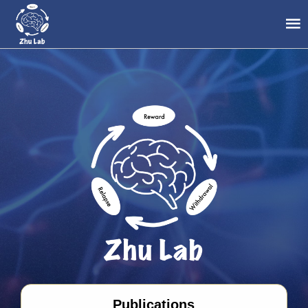
Publications