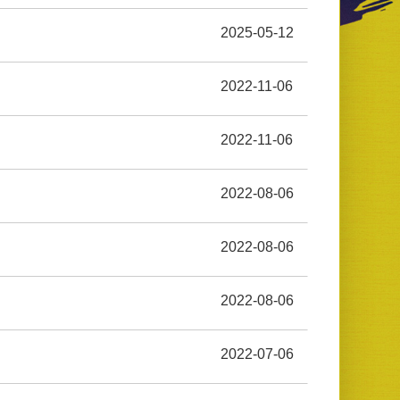
2025-05-12
2022-11-06
2022-11-06
2022-08-06
2022-08-06
2022-08-06
2022-07-06