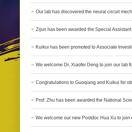
Our lab has discovered the neural circuit mech
Zijun has been awarded the Special Assistant 
Kuikui has been promoted to Associate Investi
We welcome Dr. Xiaofei Deng to join our lab fo
Congratulations to Guoqiang and Kuikui for ob
Prof. Zhu has been awarded the National Scie
We welcome our new Postdoc Hua Xu to join o