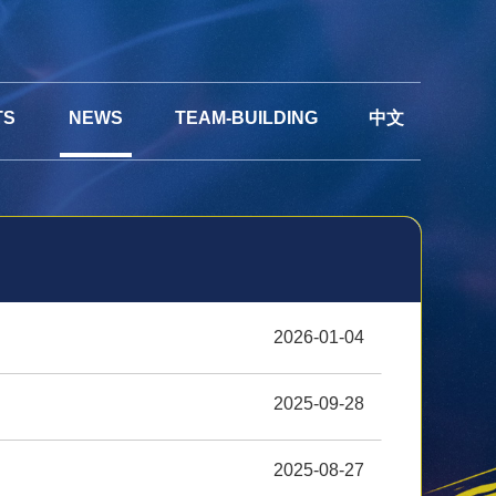
TS
NEWS
TEAM-BUILDING
中文
2026-01-04
2025-09-28
2025-08-27