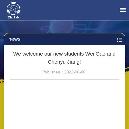
news
We welcome our new students Wei Gao and
Chenyu Jiang!
Published：2022-06-06